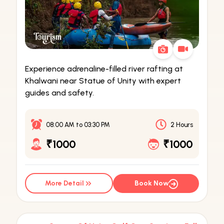
Experience adrenaline-filled river rafting at
Khalwani near Statue of Unity with expert
guides and safety.
08:00 AM
to
03:30 PM
2 Hours
₹1000
₹1000
More Detail
Book Now