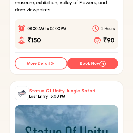
museum, exhibition, Valley of Flowers, and
dam viewpoints.
08:00 AM
to
06:00 PM
2 Hours
₹150
₹90
More Detail
Book Now
Statue Of Unity Jungle Safari
Last Entry :
5:00 PM