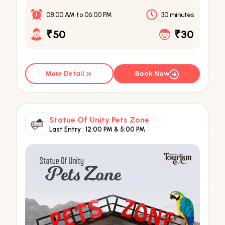
08:00 AM
to
06:00 PM
30 minutes
₹50
₹30
More Detail
Book Now
Statue Of Unity Pets Zone
Last Entry :
12:00 PM & 5:00 PM