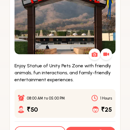
Enjoy Statue of Unity Pets Zone with friendly
animals, fun interactions, and family-friendly
entertainment experiences.
08:00 AM
to
05:00 PM
1 Hours
₹50
₹25