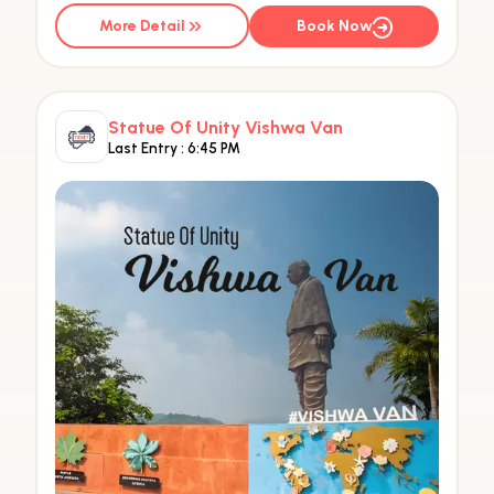
More Detail
Book Now
Statue Of Unity Vishwa Van
Last Entry :
6:45 PM