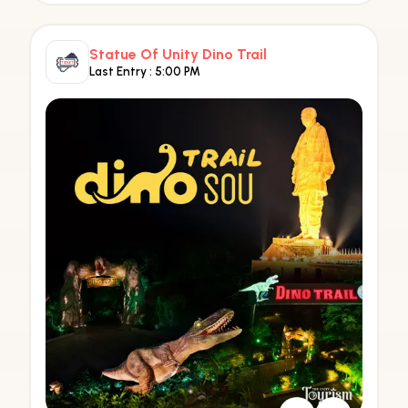
Statue Of Unity Dino Trail
Last Entry :
5:00 PM