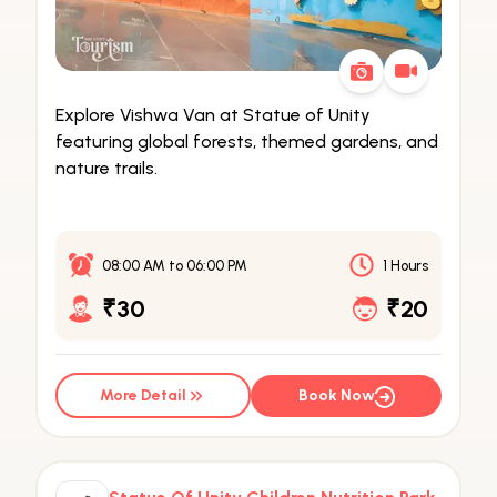
Explore Vishwa Van at Statue of Unity
featuring global forests, themed gardens, and
nature trails.
08:00 AM
to
06:00 PM
1 Hours
₹30
₹20
More Detail
Book Now