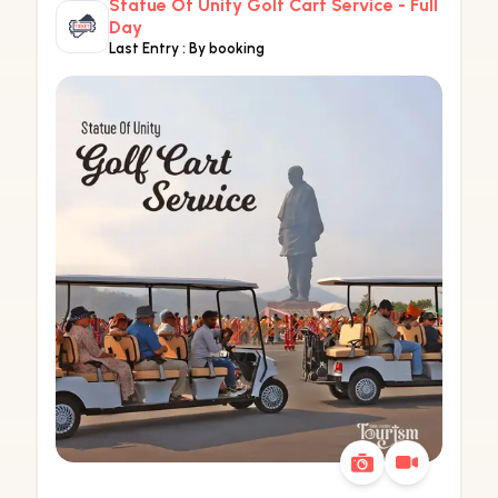
Statue Of Unity Golf Cart Service - Full
Day
Last Entry :
By booking