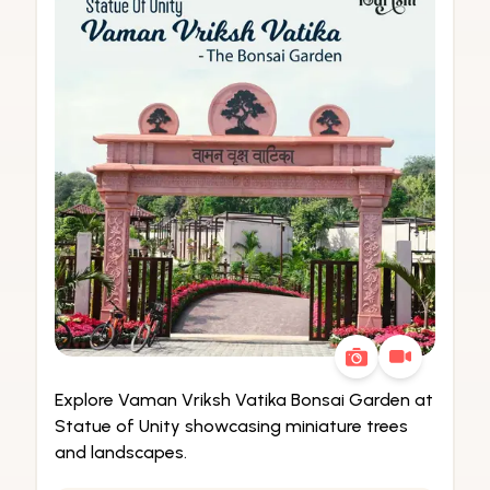
Explore Vaman Vriksh Vatika Bonsai Garden at
Statue of Unity showcasing miniature trees
and landscapes.