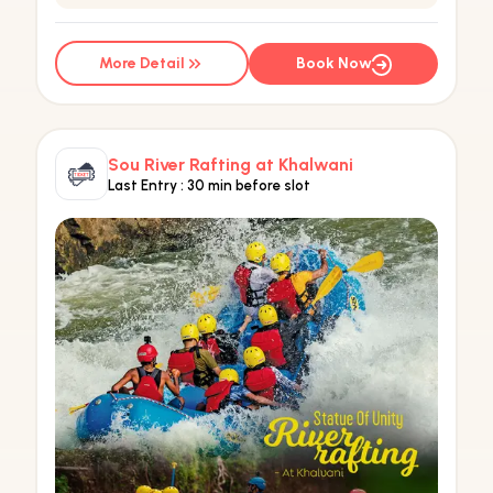
More Detail
Book Now
Sou River Rafting at Khalwani
Last Entry :
30 min before slot