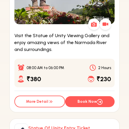
Visit the Statue of Unity Viewing Gallery and
enjoy amazing views of the Narmada River
and surroundings.
08:00 AM
to
06:00 PM
2 Hours
₹380
₹230
More Detail
Book Now
Statue Of Unity Entry Ticket