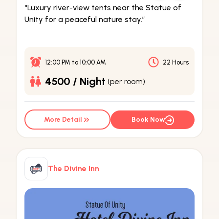
“Luxury river-view tents near the Statue of
Unity for a peaceful nature stay.”
12:00 PM
to
10:00 AM
22 Hours
4500 / Night
(per room)
More Detail
Book Now
The Divine Inn