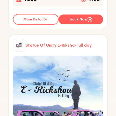
More Detail
Book Now
Statue Of Unity E-Riksha-Full day