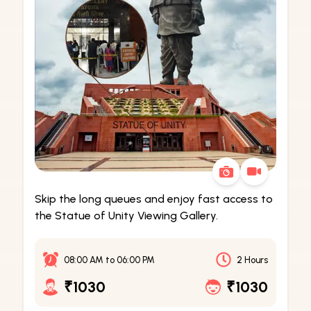
Skip the long queues and enjoy fast access to
the Statue of Unity Viewing Gallery.
08:00 AM
to
06:00 PM
2 Hours
₹1030
₹1030