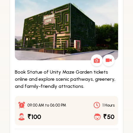
Book Statue of Unity Maze Garden tickets
online and explore scenic pathways, greenery,
and family-friendly attractions.
09:00 AM
to
06:00 PM
1 Hours
₹100
₹50