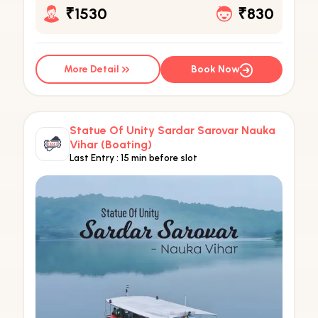
₹1530
₹830
More Detail
Book Now
Statue Of Unity Sardar Sarovar Nauka
Vihar (Boating)
Last Entry :
15 min before slot