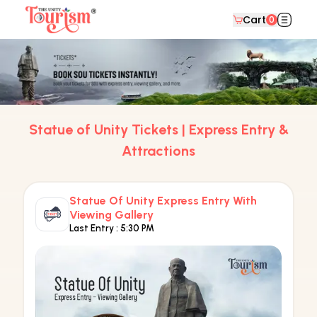
Cart
0
Statue of Unity Tickets | Express Entry &
Attractions
Statue Of Unity Express Entry With
Viewing Gallery
Last Entry :
5:30 PM