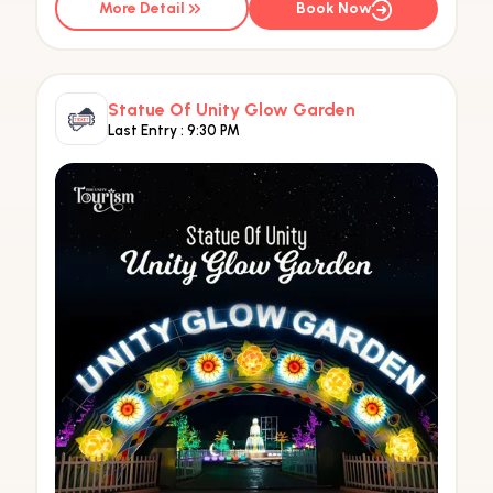
More Detail
Book Now
Statue Of Unity Glow Garden
Last Entry :
9:30 PM