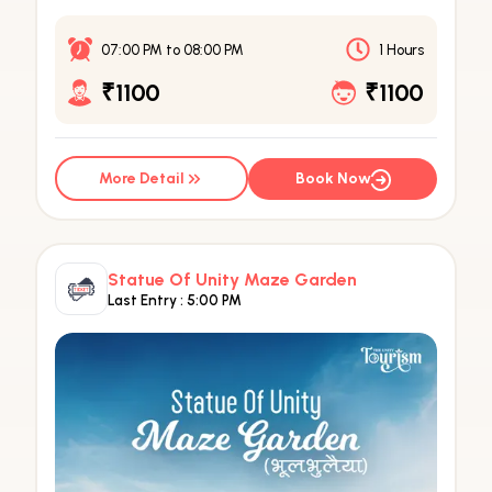
07:00 PM
to
08:00 PM
1 Hours
₹1100
₹1100
More Detail
Book Now
Statue Of Unity Maze Garden
Last Entry :
5:00 PM