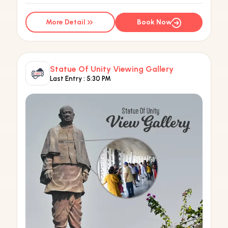
More Detail
Book Now
Statue Of Unity Viewing Gallery
Last Entry :
5:30 PM