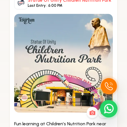
Statue Of Unity Children Nutrition Park
Last Entry :
6:00 PM
Fun learning at Children’s Nutrition Park near