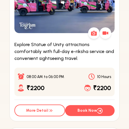
Explore Statue of Unity attractions
comfortably with full-day e-riksha service and
convenient sightseeing travel.
08:00 AM
to
06:00 PM
10 Hours
₹2200
₹2200
More Detail
Book Now