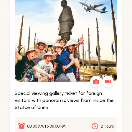
Special viewing gallery ticket for foreign
visitors with panoramic views from inside the
Statue of Unity.
08:00 AM
to
06:00 PM
2 Hours