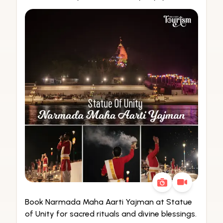
Book Narmada Maha Aarti Yajman at Statue
of Unity for sacred rituals and divine blessings.