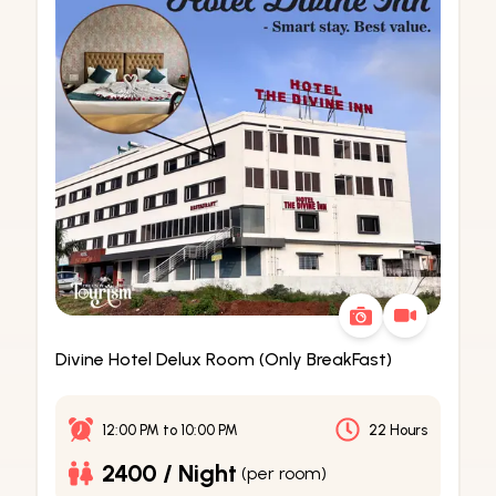
Divine Hotel Delux Room (Only BreakFast)
12:00 PM
to
10:00 PM
22 Hours
2400 / Night
(per room)