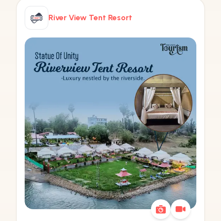
River View Tent Resort