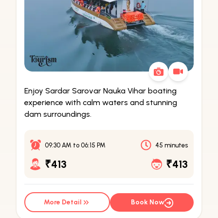
Enjoy Sardar Sarovar Nauka Vihar boating
experience with calm waters and stunning
dam surroundings.
09:30 AM
to
06:15 PM
45 minutes
₹413
₹413
More Detail
Book Now