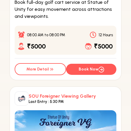
Book full-day golf cart service at Statue of
Unity for easy movement across attractions
and viewpoints.
08:00 AM
to
08:00 PM
12 Hours
₹5000
₹5000
More Detail
Book Now
SOU Foreigner Viewing Gallery
Last Entry :
5:30 PM