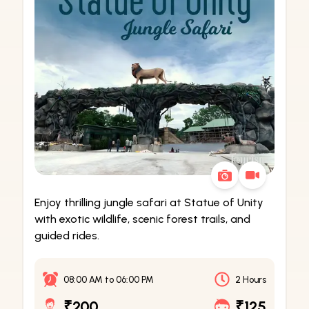
Enjoy thrilling jungle safari at Statue of Unity
with exotic wildlife, scenic forest trails, and
guided rides.
08:00 AM
to
06:00 PM
2 Hours
₹200
₹125