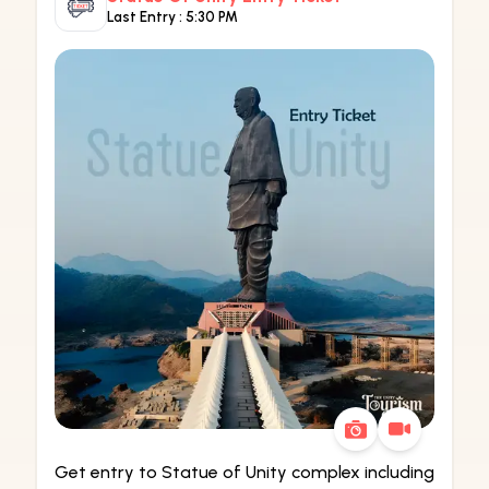
Last Entry :
5:30 PM
Get entry to Statue of Unity complex including