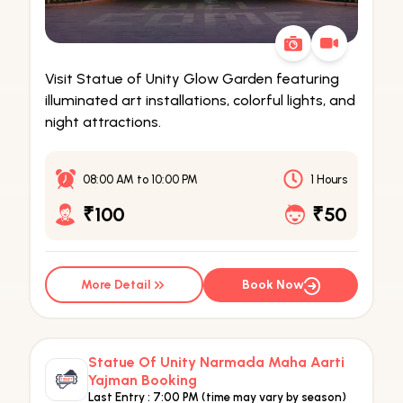
Visit Statue of Unity Glow Garden featuring
illuminated art installations, colorful lights, and
night attractions.
08:00 AM
to
10:00 PM
1 Hours
₹100
₹50
More Detail
Book Now
Statue Of Unity Narmada Maha Aarti
Yajman Booking
Last Entry :
7:00 PM (time may vary by season)