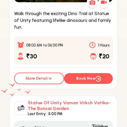
Walk through the exciting Dino Trail at Statue
of Unity featuring lifelike dinosaurs and family
fun.
08:00 AM
to
06:00 PM
1 Hours
₹30
₹20
More Detail
Book Now
Statue Of Unity Vaman Vriksh Vatika-
The Bonsai Garden
Last Entry :
5:00 PM