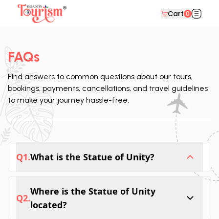
Cart
0
FAQs
Find answers to common questions about our tours,
bookings, payments, cancellations, and travel guidelines
to make your journey hassle-free.
Q
1
.
What is the Statue of Unity?
The tallest statue is located in India, 182 
Where is the Statue of Unity
meters high, sitting in Sardar Sarovar Dam, 
Q
2
.
named “Statue of Unity." It symbolizes the 
located?
strength and unity in Gujarat and serves as a 