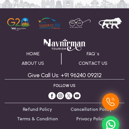
to the rules about taking pictures in particular 
places, such as the museum or the memorial.
HOME
FAQ`s
ABOUT US
CONTACT US
Give Call Us: +91 96240 09212
FOLLOW US
Refund Policy
Cancellation Policy
Terms & Condition
Privacy Policy