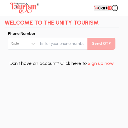
Cart
0
WELCOME TO THE UNITY TOURISM
Phone Number
Send OTP
Code
Don’t have an account? Click here to
Sign up now