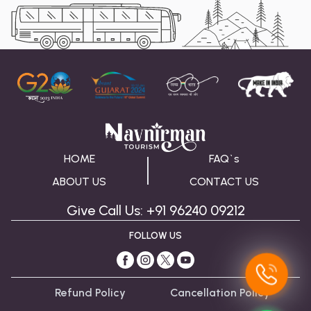
HOME
FAQ`s
ABOUT US
CONTACT US
Give Call Us: +91 96240 09212
FOLLOW US
Refund Policy
Cancellation Policy