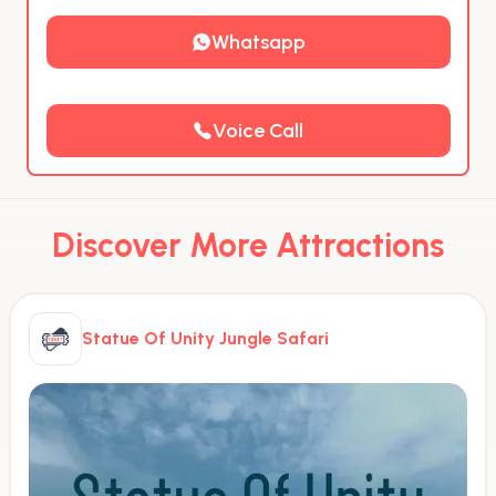
Whatsapp
Voice Call
Discover More Attractions
Statue Of Unity Jungle Safari