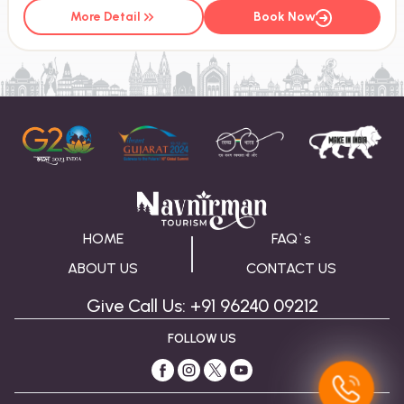
More Detail
Book Now
HOME
FAQ`s
ABOUT US
CONTACT US
Give Call Us: +91 96240 09212
FOLLOW US