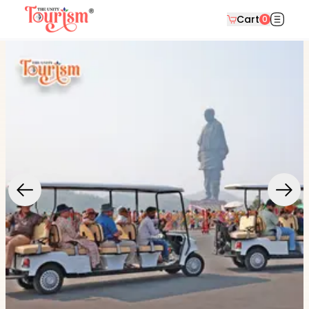
Cart
0