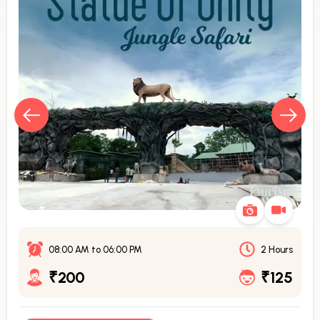
08:00 AM
to
06:00 PM
2 Hours
₹200
₹125