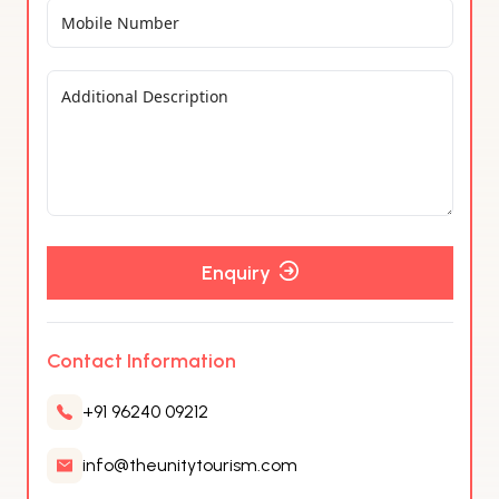
Enquiry
Contact Information
+91 96240 09212
info@theunitytourism.com