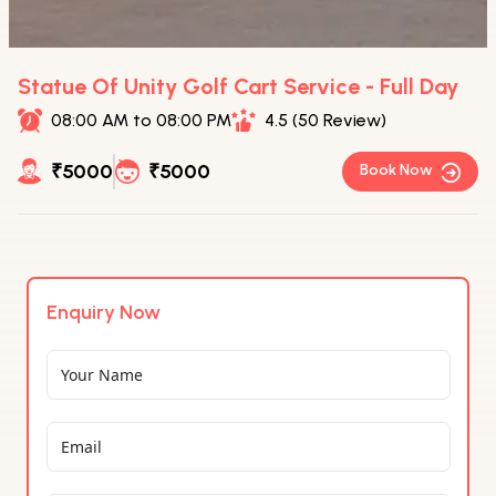
Statue Of Unity Golf Cart Service - Full Day
08:00 AM to 08:00 PM
4.5 (50 Review)
₹5000
₹5000
Book Now
Enquiry Now