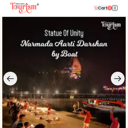
Cart
0