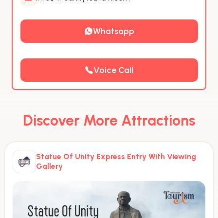
Whatsapp
Voice Call
Discover More Attractions
Statue Of Unity Express Entry With Viewing
Gallery