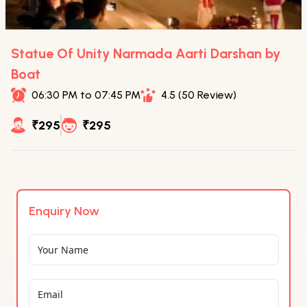
Statue Of Unity Narmada Aarti Darshan by
Boat
06:30 PM to 07:45 PM
4.5 (50 Review)
₹295
₹295
Enquiry Now