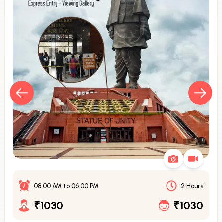
08:00 AM
to
06:00 PM
2 Hours
₹1030
₹1030