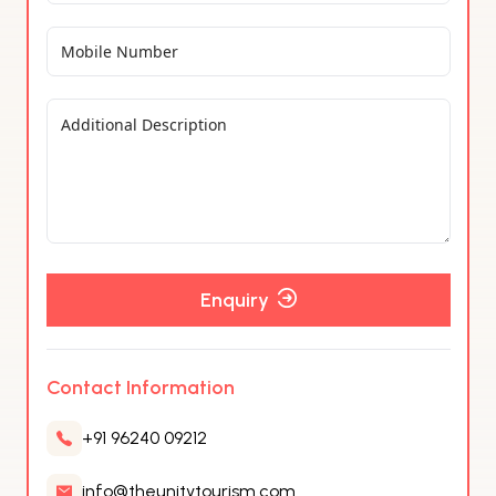
Enquiry
Contact Information
+91 96240 09212
info@theunitytourism.com