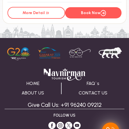
More Detail
Book Now
HOME
FAQ`s
ABOUT US
CONTACT US
Give Call Us: +91 96240 09212
FOLLOW US