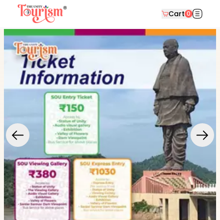
Cart
0