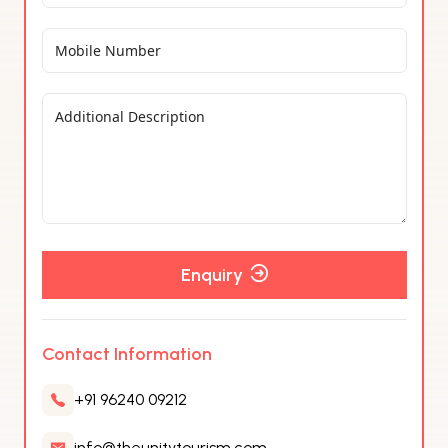
Enquiry
Contact Information
+91 96240 09212
info@theunitytourism.com