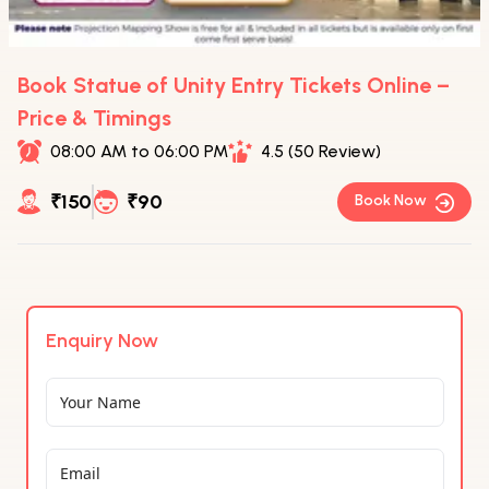
Book Statue of Unity Entry Tickets Online –
Price & Timings
08:00 AM to 06:00 PM
4.5 (50 Review)
₹150
₹90
Book Now
Enquiry Now