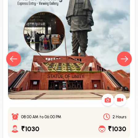
08:00 AM
to
06:00 PM
2 Hours
₹1030
₹1030