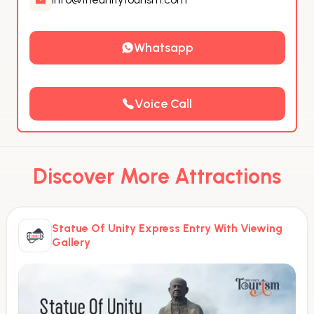
Whatsapp
Voice Call
Discover More Attractions
Statue Of Unity Express Entry With Viewing
Gallery