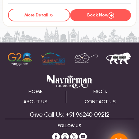
More Detail
Book Now
HOME
FAQ`s
ABOUT US
CONTACT US
Give Call Us: +91 96240 09212
FOLLOW US