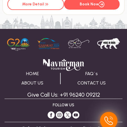
More Detail
Book Now
HOME
FAQ`s
ABOUT US
CONTACT US
Give Call Us: +91 96240 09212
FOLLOW US