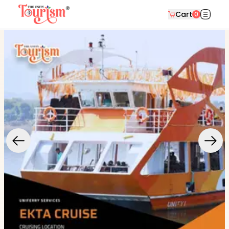
Cart
0