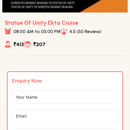
Statue Of Unity Ekta Cruise
08:00 AM to 05:00 PM
4.5 (50 Review)
₹413
₹207
Enquiry Now