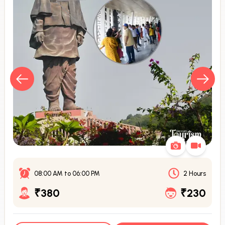
08:00 AM
to
06:00 PM
2 Hours
₹380
₹230