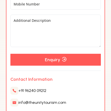
Enquiry
Contact Information
+91 96240 09212
info@theunitytourism.com