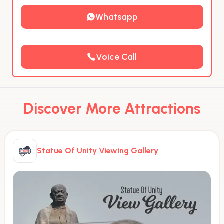
Whatsapp
Voice Call
Discover More Attractions
Statue Of Unity Viewing Gallery