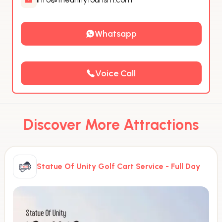
Whatsapp
Voice Call
Discover More Attractions
Statue Of Unity Golf Cart Service - Full Day