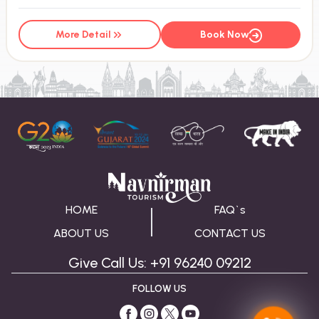
More Detail
Book Now
HOME
FAQ`s
ABOUT US
CONTACT US
Give Call Us: +91 96240 09212
FOLLOW US