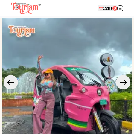
Cart
0