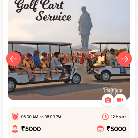
08:00 AM
to
08:00 PM
12 Hours
₹5000
₹5000