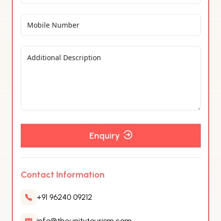
Enquiry
Contact Information
+91 96240 09212
info@theunitytourism.com