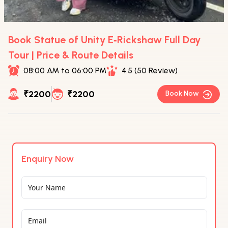
Book Statue of Unity E‑Rickshaw Full Day
Tour | Price & Route Details
08:00 AM to 06:00 PM
4.5 (50 Review)
₹2200
₹2200
Book Now
Enquiry Now