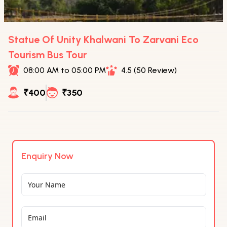
Statue Of Unity Khalwani To Zarvani Eco
Tourism Bus Tour
08:00 AM to 05:00 PM
4.5 (50 Review)
₹400
₹350
Enquiry Now