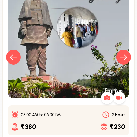
08:00 AM
to
06:00 PM
2 Hours
₹380
₹230