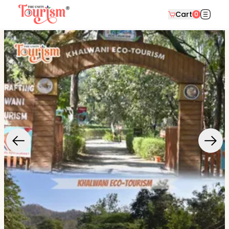
Cart
0