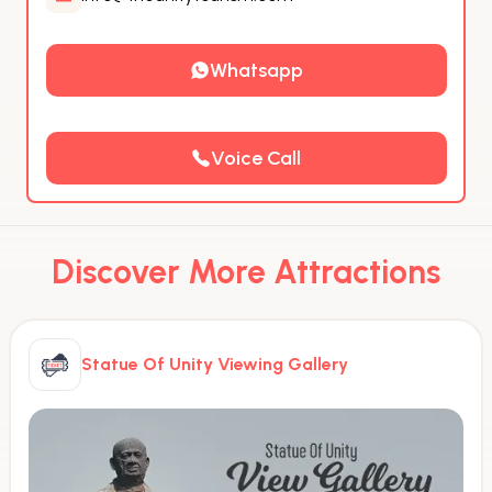
Whatsapp
Voice Call
Discover More Attractions
Statue Of Unity Viewing Gallery