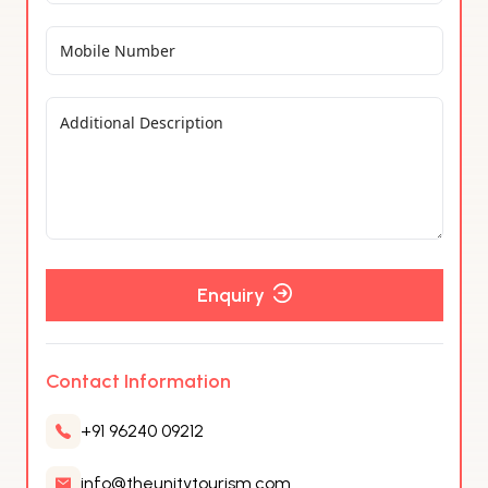
Enquiry
Contact Information
+91 96240 09212
info@theunitytourism.com