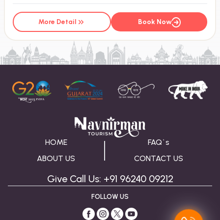
More Detail
Book Now
HOME
FAQ`s
ABOUT US
CONTACT US
Give Call Us: +91 96240 09212
FOLLOW US