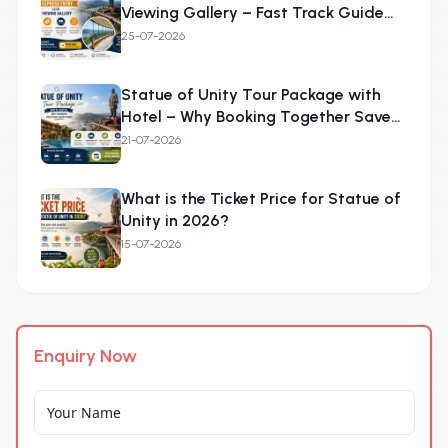
Viewing Gallery – Fast Track Guide
2026
25-07-2026
Statue of Unity Tour Package with
Hotel – Why Booking Together Saves
More
21-07-2026
What is the Ticket Price for Statue of
Unity in 2026?
15-07-2026
Enquiry Now