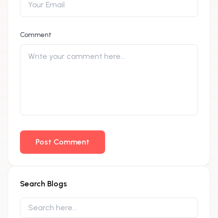
Comment
Post Comment
Search Blogs