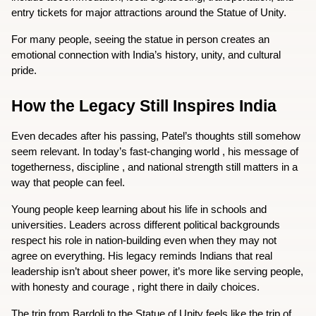
entry tickets for major attractions around the Statue of Unity.
For many people, seeing the statue in person creates an 
emotional connection with India’s history, unity, and cultural 
pride.
How the Legacy Still Inspires India
Even decades after his passing, Patel’s thoughts still somehow 
seem relevant. In today’s fast-changing world , his message of 
togetherness, discipline , and national strength still matters in a 
way that people can feel.  
Young people keep learning about his life in schools and 
universities. Leaders across different political backgrounds 
respect his role in nation-building even when they may not 
agree on everything. His legacy reminds Indians that real 
leadership isn’t about sheer power, it’s more like serving people, 
with honesty and courage , right there in daily choices.  
The trip from Bardoli to the Statue of Unity feels like the trip of 