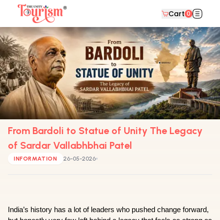
Cart
0
From Bardoli to Statue of Unity The Legacy
of Sardar Vallabhbhai Patel
INFORMATION
26-05-2026
India’s history has a lot of leaders who pushed change forward, 