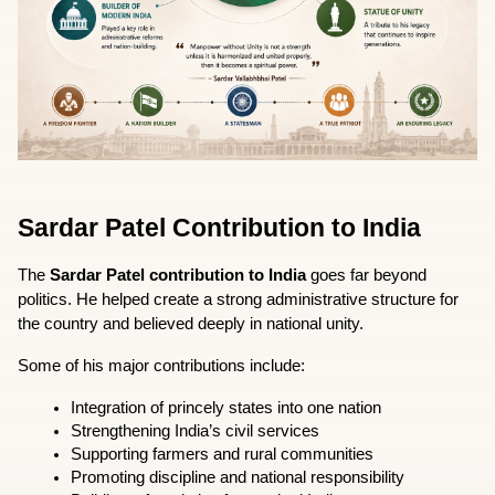
Sardar Patel Contribution to India
The 
Sardar Patel contribution to India
 goes far beyond 
politics. He helped create a strong administrative structure for 
the country and believed deeply in national unity.
Some of his major contributions include:
Integration of princely states into one nation
Strengthening India’s civil services
Supporting farmers and rural communities
Promoting discipline and national responsibility