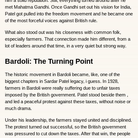
him a solid reputation. Still, everything turned around after he 
met Mahatma Gandhi. Once Gandhi set out his vision for India, 
Patel got pulled into the freedom movement and he became one 
of the most forceful voices against British rule.
What also stood out was his closeness with common folk, 
especially farmers. That connection made him different, from a 
lot of leaders around that time, in a very quiet but strong way.
Bardoli: The Turning Point
The historic movement in Bardoli became, like, one of the 
biggest chapters in Sardar Patel legacy, i guess. In 1928, 
farmers in Bardoli were really suffering due to unfair taxes 
imposed by the British government. Patel stood beside them , 
and led a peaceful protest against these taxes, without noise or 
much drama.
Under his leadership, the farmers stayed united and disciplined. 
The protest turned out successful, so the British government 
was pressured to cut down the taxes. After that win, the people 