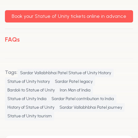
Book your Statue of Unity tickets online in advance
FAQs
Tags:
Sardar Vallabhbhai Patel Statue of Unity History
Statue of Unity history
Sardar Patel legacy
Bardoli to Statue of Unity
Iron Man of India
Statue of Unity India
Sardar Patel contribution to India
History of Statue of Unity
Sardar Vallabhbhai Patel journey
Statue of Unity tourism