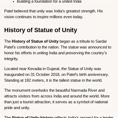
Building a foundation for a united India
Patel believed that unity was India’s greatest strength. His 
vision continues to inspire millions even today.
History of Statue of Unity
The 
History of Statue of Unity
 began as a tribute to Sardar 
Patel’s contribution to the nation. The statue was announced to 
honor his efforts in uniting India and preserving the country’s 
integrity.
Located near Kevadia in Gujarat, the Statue of Unity was 
inaugurated on 31 October 2018, on Patel’s birth anniversary. 
Standing at 182 meters, it is the tallest statue in the world.
The monument overlooks the beautiful Narmada River and 
attracts visitors from across India and around the world. More 
than just a tourist attraction, it serves as a symbol of national 
pride and unity.
The 
Statue of Unity history
 reflects India’s respect for a leader 