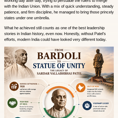
working day after day, trying to persuade the rulers to merge 
with the Indian Union. With a mix of quick understanding, steady 
patience, and firm discipline, he managed to bring those princely 
states under one umbrella.
What he achieved still counts as one of the best leadership 
stories in Indian history, even now. Honestly, without Patel’s 
efforts, modern India could have looked very different today.