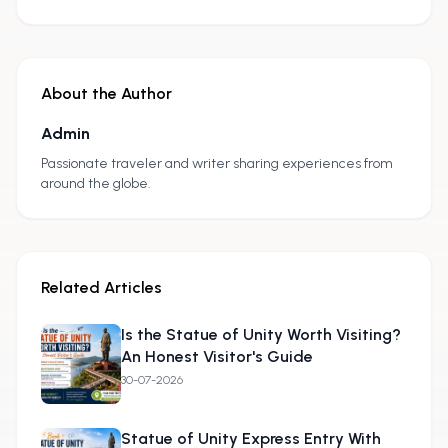
About the Author
Admin
A
Passionate traveler and writer sharing experiences from
around the globe.
Related Articles
Is the Statue of Unity Worth Visiting?
An Honest Visitor's Guide
30-07-2026
Statue of Unity Express Entry With