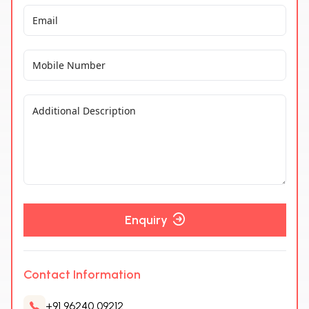
Enquiry
Contact Information
+91 96240 09212