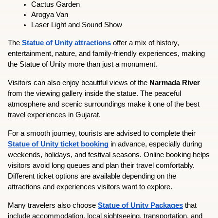
Cactus Garden
Arogya Van
Laser Light and Sound Show
The 
Statue of Unity attractions
 offer a mix of history, 
entertainment, nature, and family-friendly experiences, making 
the Statue of Unity more than just a monument.
Visitors can also enjoy beautiful views of the 
Narmada River
from the viewing gallery inside the statue. The peaceful 
atmosphere and scenic surroundings make it one of the best 
travel experiences in Gujarat.
For a smooth journey, tourists are advised to complete their 
Statue of Unity ticket booking
 in advance, especially during 
weekends, holidays, and festival seasons. Online booking helps 
visitors avoid long queues and plan their travel comfortably. 
Different ticket options are available depending on the 
attractions and experiences visitors want to explore.
Many travelers also choose 
Statue of Unity Packages
 that 
include accommodation, local sightseeing, transportation, and 