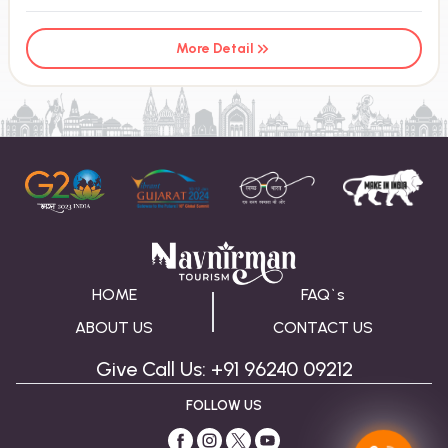
More Detail
HOME
FAQ`s
ABOUT US
CONTACT US
Give Call Us: +91 96240 09212
FOLLOW US