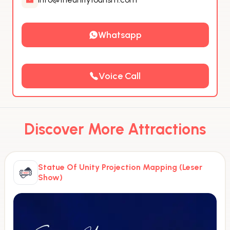
Whatsapp
Voice Call
Discover More Attractions
Statue Of Unity Projection Mapping (Leser
Show)