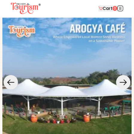
Cart
0