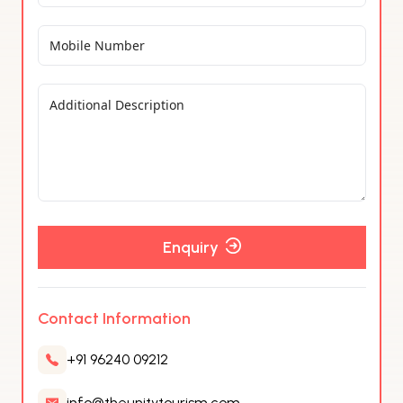
Enquiry
Contact Information
+91 96240 09212
info@theunitytourism.com