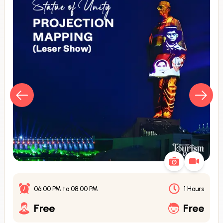
06:00 PM
to
08:00 PM
1 Hours
Free
Free