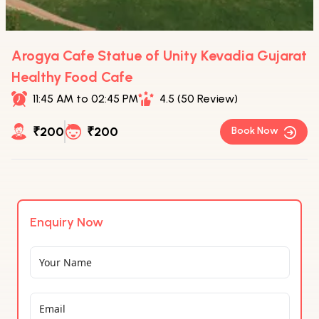
Arogya Cafe Statue of Unity Kevadia Gujarat
Healthy Food Cafe
11:45 AM to 02:45 PM
4.5 (50 Review)
₹200
₹200
Book Now
Enquiry Now