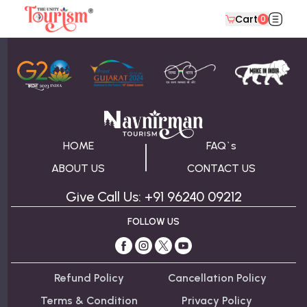
Cart
0
About Packages From Statue of Unity
HOME
FAQ`s
ABOUT US
CONTACT US
Give Call Us: +91 96240 09212
FOLLOW US
Refund Policy
Cancellation Policy
Terms & Condition
Privacy Policy