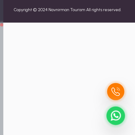
Copyright © 2024 Navnirman Tourism All rights reserved.