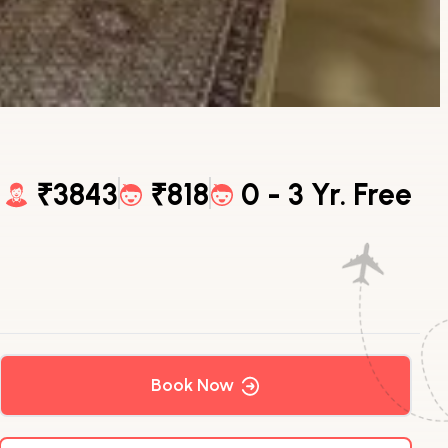
₹3843
₹818
0 -
3
Yr. Free
Book Now