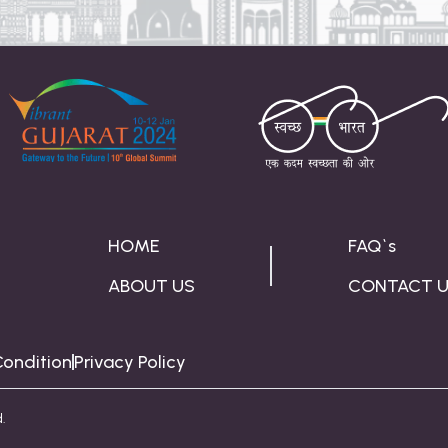
HOME
FAQ`s
ABOUT US
CONTACT 
ondition
Privacy Policy
.