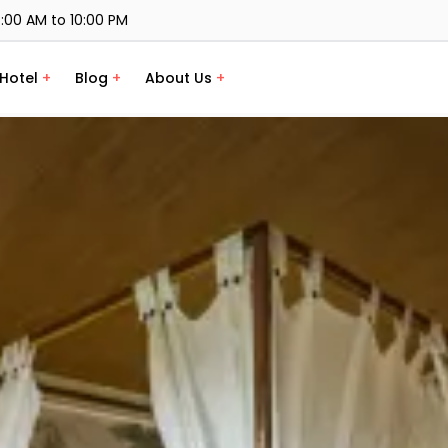
:00 AM to 10:00 PM
Hotel
+
Blog
+
About Us
+