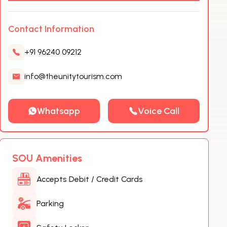
Contact Information
+91 96240 09212
info@theunitytourism.com
Whatsapp
Voice Call
SOU Amenities
Accepts Debit / Credit Cards
Parking