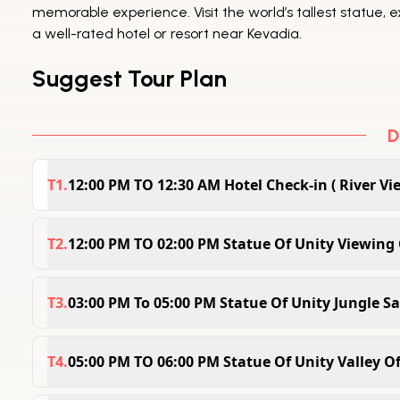
memorable experience. Visit the world’s tallest statue, e
a well-rated hotel or resort near Kevadia.
Suggest Tour Plan
D
T
1
.
12:00 PM TO 12:30 AM Hotel Check-in ( River Vi
Check In Time :12:00PM Check Out Time :10:00AM 
the Statue of Unity Riverview Tent Resort, where
T
2
.
12:00 PM TO 02:00 PM Statue Of Unity Viewing 
spacious, well-equipped cottage with stunning riv
The Statue of Unity Viewing Gallery Ticket 1-Day
for a memorable and peaceful retreat.
world’s tallest statue. Enjoy stunning 360-degre
T
3
.
03:00 PM To 05:00 PM Statue Of Unity Jungle Sa
scenic surroundings. A perfect way to experienc
Embark on an exciting adventure with the Statue o
in just one day
surrounding the monument, encounter wildlife in
T
4
.
05:00 PM TO 06:00 PM Statue Of Unity Valley O
beauty. A thrilling journey that brings you closer 
Discover the vibrant beauty of the Valley of Flow