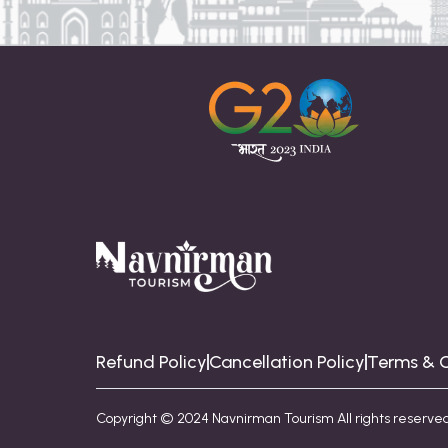
Refund Policy
Cancellation Policy
Terms & C
Copyright © 2024 Navnirman Tourism All rights reserved