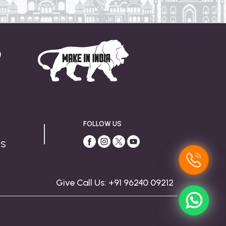
FOLLOW US
US
Give Call Us: +91 96240 09212