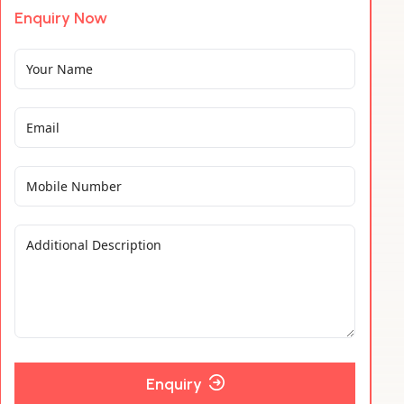
Enquiry Now
Enquiry