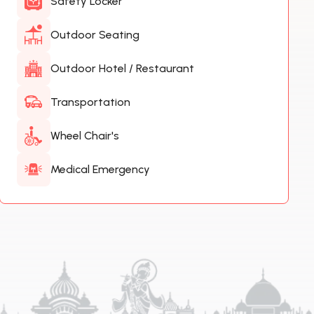
Safety Locker
Outdoor Seating
Outdoor Hotel / Restaurant
Transportation
Wheel Chair's
Medical Emergency