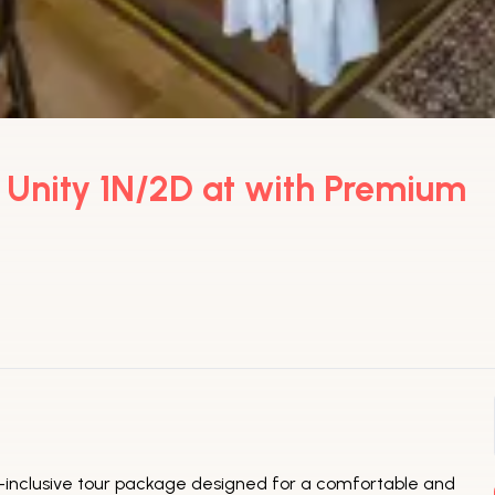
f Unity 1N/2D at with Premium
all-inclusive tour package designed for a comfortable and