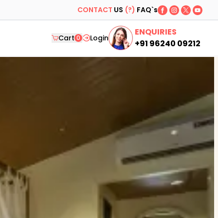
CONTACT
US
(?)
FAQ`s
ENQUIRIES
Cart
Login
0
+91 96240 09212