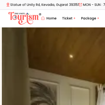
Statue of Unity Rd, Kevadia, Gujarat 393151
MON - SUN : 7
Home
Ticket
+
Package
+