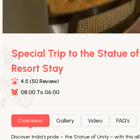
Special Trip to the Statue o
Resort Stay
4.5 (50 Review)
08:00 To 06:00
Overview
Gallery
Video
FAQ's
Discover India's pride – the Statue of Unity – with this 