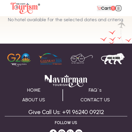
Cart
0
No hotel available for the selected dates and criteria.
HOME
FAQ`s
ABOUT US
CONTACT US
Give Call Us: +91 96240 09212
FOLLOW US