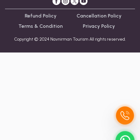
Refund Policy
Cancellation Policy
Terms & Condition
Privacy Policy
Copyright © 2024 Navnirman Tourism All rights reserved.