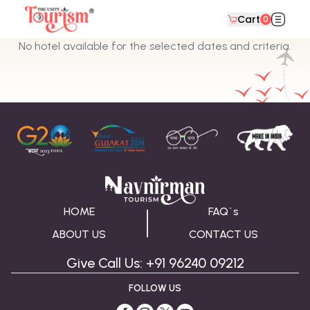
Cart
0
No hotel available for the selected dates and criteria.
HOME
FAQ`s
ABOUT US
CONTACT US
Give Call Us: +91 96240 09212
FOLLOW US