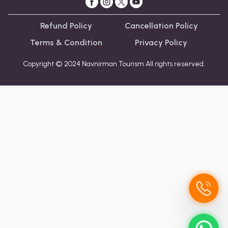
Refund Policy
Cancellation Policy
Terms & Condition
Privacy Policy
Copyright © 2024 Navnirman Tourism All rights reserved.