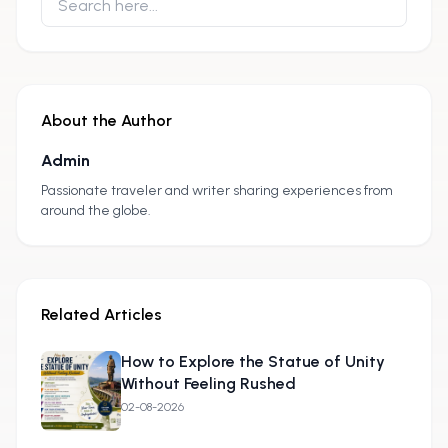
About the Author
Admin
A
Passionate traveler and writer sharing experiences from
around the globe.
Related Articles
How to Explore the Statue of Unity
Without Feeling Rushed
02-08-2026