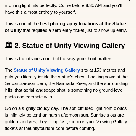
morning light hits perfectly. Come before 8:30 AM and you'll 
have this almost entirely to yourself.
This is one of the 
best photography locations at the Statue 
of Unity
 that requires a zero entry ticket just to show up early.
🏛️ 2. Statue of Unity Viewing Gallery
This is the obvious one  but the way you shoot matters.
The 
Statue of Unity Viewing Gallery
 sits at 153 metres and 
puts you literally inside the statue's chest. Looking down at the 
Sardar Sarovar Dam, the Narmada River, and the surrounding 
hills  that aerial landscape shot is something no ground-level 
photo can compete with.
Go on a slightly cloudy day. The soft diffused light from clouds 
is infinitely better than harsh afternoon sun. Sunrise slots are 
golden  and yes, they fill up fast, so book your Viewing Gallery 
tickets at theunitytourism.com before coming.