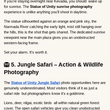
If you're staying overnight near Kevadia, you should  wake up 
for sunrise. The 
Statue of Unity sunrise photography
experience is unlike anything you'll shoot in daytime.
The statue silhouetted against an orange and pink sky, the 
Narmada River catching the early light, mist still hanging over 
the hills, this is the shot that gets shared. The dedicated sunrise 
viewpoint near the main plaza gives you an unobstructed 
western-facing frame.
Set your alarm. It's worth it.
🦁 5. Jungle Safari – Action & Wildlife 
Photography
The 
Statue of Unity Jungle Safari
 photo opportunities here are 
genuinely underestimated. Most visitors think of it as just a 
safari ride  but photographers know it's a goldmine.
Lions, deer, nilgai, exotic birds  all within natural green forest 
cover. The open safari vehicles give you clean unobstructed 