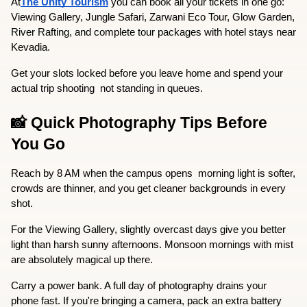
At
The Unity Tourism
 you can book all your tickets in one go: 
Viewing Gallery, Jungle Safari, Zarwani Eco Tour, Glow Garden, 
River Rafting, and complete tour packages with hotel stays near 
Kevadia.
Get your slots locked before you leave home and spend your 
actual trip shooting  not standing in queues.
📸 Quick Photography Tips Before 
You Go
Reach by 8 AM when the campus opens  morning light is softer, 
crowds are thinner, and you get cleaner backgrounds in every 
shot.
For the Viewing Gallery, slightly overcast days give you better 
light than harsh sunny afternoons. Monsoon mornings with mist 
are absolutely magical up there.
Carry a power bank. A full day of photography drains your 
phone fast. If you're bringing a camera, pack an extra battery 