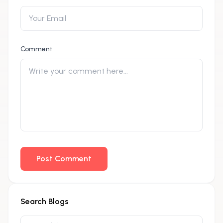
Comment
Post Comment
Search Blogs