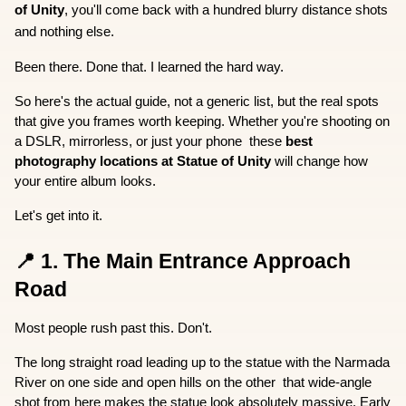
of Unity
, you'll come back with a hundred blurry distance shots 
and nothing else.
Been there. Done that. I learned the hard way.
So here's the actual guide, not a generic list, but the real spots 
that give you frames worth keeping. Whether you're shooting on 
a DSLR, mirrorless, or just your phone  these 
best 
photography locations at Statue of Unity
 will change how 
your entire album looks.
Let's get into it.
📍 1. The Main Entrance Approach 
Road
Most people rush past this. Don't.
The long straight road leading up to the statue with the Narmada 
River on one side and open hills on the other  that wide-angle 
shot from here makes the statue look absolutely massive. Early 