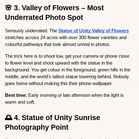
🌸 3. Valley of Flowers – Most 
Underrated Photo Spot
Seriously underrated. The 
Statue of Unity Valley of Flowers
stretches across 24 acres with over 300 flower varieties and 
colourful pathways that look almost unreal in photos.
The trick here is to shoot low, get your camera or phone close 
to flower level and shoot upward with the statue in the 
background. You get colour in the foreground, green hills in the 
middle, and the world's tallest statue towering behind. Nobody 
goes home without making this their phone wallpaper.
Best time:
 Early morning or late afternoon when the light is 
warm and soft.
🌅 4. Statue of Unity Sunrise 
Photography Point