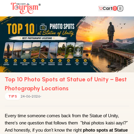
Cart
0
Top 10 Photo Spots at Statue of Unity – Best
Photography Locations
TIPS
24-06-2026
Every time someone comes back from the Statue of Unity, 
there's one question that follows them  "bhai photos kaisi aayi?" 
And honestly, if you don't know the right 
photo spots at Statue 