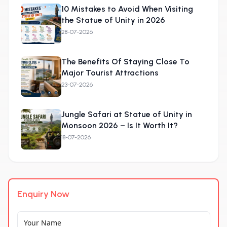
10 Mistakes to Avoid When Visiting
the Statue of Unity in 2026
28-07-2026
The Benefits Of Staying Close To
Major Tourist Attractions
23-07-2026
Jungle Safari at Statue of Unity in
Monsoon 2026 – Is It Worth It?
18-07-2026
Enquiry Now