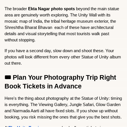
The broader 
Ekta Nagar photo spots
 beyond the main statue 
area are genuinely worth exploring. The Unity Wall with its 
mosaic map of India, the tribal heritage museum exterior, the 
Shreshtha Bharat Bhavan  each of these have architectural 
details and visual storytelling that most tourists walk past 
without stopping.
If you have a second day, slow down and shoot these. Your 
photos will look different from every other Statue of Unity album 
out there.
🎟️ Plan Your Photography Trip Right  
Book Tickets in Advance
Here's the thing about photography at the Statue of Unity: timing 
is everything. The Viewing Gallery, Jungle Safari, Glow Garden 
and Narmada Aarti all have fixed slots. If you show up without 
booking, you risk missing the ones that give you the best shots.