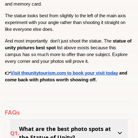
and memory card.
The statue looks best from slightly to the left of the main axis  
experiment with your angle rather than shooting it straight on 
like everyone else does.
And most importantly  don't just shoot the statue. The 
statue of 
unity pictures best spot
 list above exists because this 
campus has so much more to offer than one subject. Explore 
every corner and your photos will prove it.
👉
Visit theunitytourism.com to book your visit today
 and 
come back with photos worth showing off.
FAQs
What are the best photo spots at
Q
1
.
the Statue of Unity?