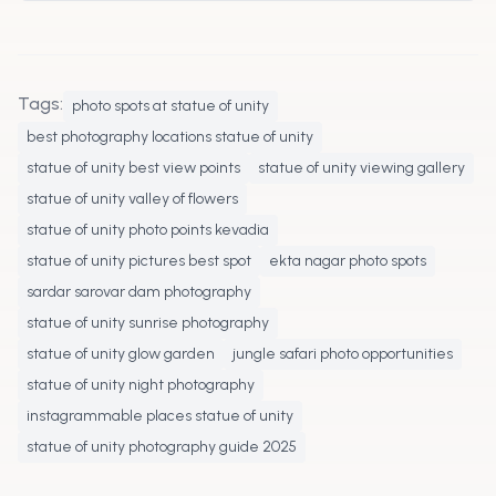
Carry a wide angle lens, zoom lens for safari,
tripod for night shots, and an extra battery for
a full day shoot.
Tags:
photo spots at statue of unity
best photography locations statue of unity
statue of unity best view points
statue of unity viewing gallery
statue of unity valley of flowers
statue of unity photo points kevadia
statue of unity pictures best spot
ekta nagar photo spots
sardar sarovar dam photography
statue of unity sunrise photography
statue of unity glow garden
jungle safari photo opportunities
statue of unity night photography
instagrammable places statue of unity
statue of unity photography guide 2025