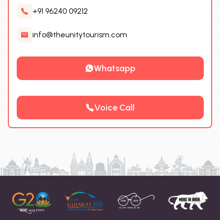
+91 96240 09212
info@theunitytourism.com
Whatsapp
Voice Call