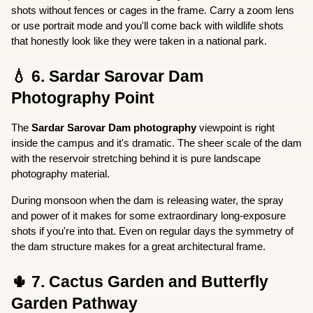
shots without fences or cages in the frame. Carry a zoom lens 
or use portrait mode and you'll come back with wildlife shots 
that honestly look like they were taken in a national park.
💧 6. Sardar Sarovar Dam 
Photography Point
The 
Sardar Sarovar Dam photography
 viewpoint is right 
inside the campus and it's dramatic. The sheer scale of the dam 
with the reservoir stretching behind it is pure landscape 
photography material.
During monsoon when the dam is releasing water, the spray 
and power of it makes for some extraordinary long-exposure 
shots if you're into that. Even on regular days the symmetry of 
the dam structure makes for a great architectural frame.
🌵 7. Cactus Garden and Butterfly 
Garden Pathway