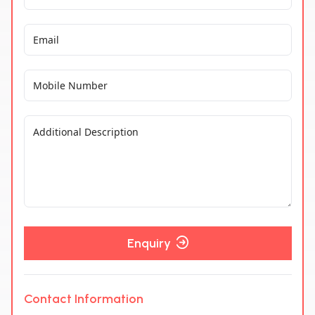
Enquiry
Contact Information