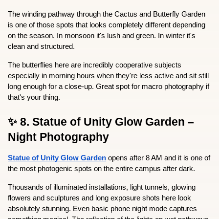
The winding pathway through the Cactus and Butterfly Garden 
is one of those spots that looks completely different depending 
on the season. In monsoon it's lush and green. In winter it's 
clean and structured.
The butterflies here are incredibly cooperative subjects  
especially in morning hours when they're less active and sit still 
long enough for a close-up. Great spot for macro photography if 
that's your thing.
✨ 8. Statue of Unity Glow Garden – 
Night Photography
Statue of Unity Glow Garden
 opens after 8 AM and it is one of 
the most photogenic spots on the entire campus after dark.
Thousands of illuminated installations, light tunnels, glowing 
flowers and sculptures and long exposure shots here look 
absolutely stunning. Even basic phone night mode captures 