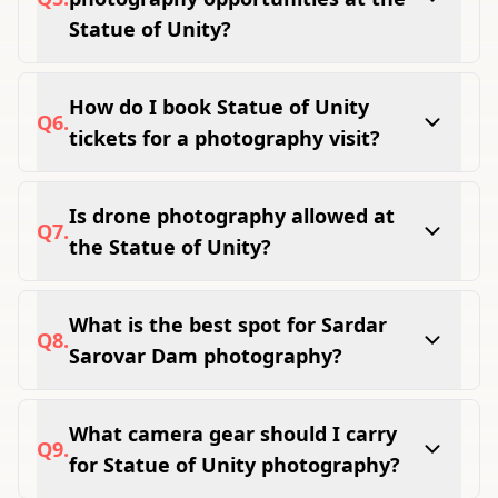
Instagram spots.
Statue of Unity?
Yes, the Jungle Safari offers clean
unobstructed wildlife shots of lions, deer, and
How do I book Statue of Unity
Q
6
.
exotic birds in natural forest surroundings.
tickets for a photography visit?
Book all tickets easily online at
theunitytourism.com before your visit to avoid
Is drone photography allowed at
Q
7
.
sold-out slots.
the Statue of Unity?
Drone photography requires prior permission
from authorities and is not allowed for
What is the best spot for Sardar
Q
8
.
general visitors without approval.
Sarovar Dam photography?
The dedicated dam viewpoint inside Ekta
Nagar campus gives the best wide panoramic
What camera gear should I carry
Q
9
.
frame of the dam and Narmada reservoir.
for Statue of Unity photography?