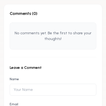
Comments (
0
)
No comments yet. Be the first to share your
thoughts!
Leave a Comment
Name
Email