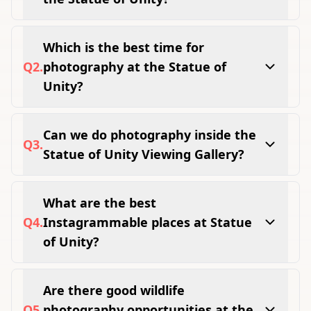
Viewing Gallery, Valley of Flowers, Glow
Garden, Jungle Safari, Narmada Riverfront,
Which is the best time for
Sunrise Point, and Sardar Sarovar Dam
Q
2
.
photography at the Statue of
viewpoint are the best spots.
Unity?
Early morning between 8 AM and 10 AM gives
the softest light and thinnest crowds.
Can we do photography inside the
Q
3
.
Statue of Unity Viewing Gallery?
Yes, personal photography is fully allowed
inside the Viewing Gallery at 153 metres
What are the best
height.
Q
4
.
Instagrammable places at Statue
of Unity?
Valley of Flowers, Glow Garden light tunnels,
Viewing Gallery aerial view, and Narmada
Are there good wildlife
riverfront at golden hour are the top
Q
5
.
photography opportunities at the