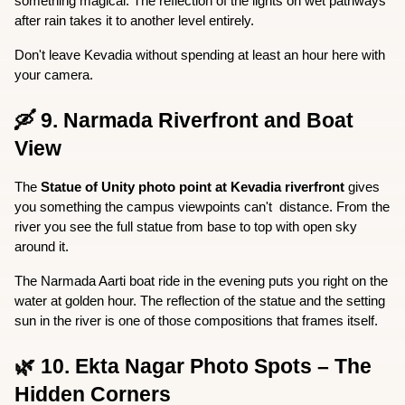
something magical. The reflection of the lights on wet pathways 
after rain takes it to another level entirely.
Don't leave Kevadia without spending at least an hour here with 
your camera.
🛶 9. Narmada Riverfront and Boat 
View
The 
Statue of Unity photo point at Kevadia riverfront
 gives 
you something the campus viewpoints can't  distance. From the 
river you see the full statue from base to top with open sky 
around it.
The Narmada Aarti boat ride in the evening puts you right on the 
water at golden hour. The reflection of the statue and the setting 
sun in the river is one of those compositions that frames itself.
🌿 10. Ekta Nagar Photo Spots – The 
Hidden Corners