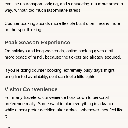
can line up transport, lodging, and sightseeing in a more smooth 
way, without too much last-minute stress.
Counter booking sounds more flexible but it often means more 
on-the-spot thinking.
Peak Season Experience
On holidays and long weekends, online booking gives a bit 
more peace of mind , because the tickets are already secured.
If you’re doing counter booking, extremely busy days might 
bring limited availability, so it can feel a little tighter.
Visitor Convenience
For many travelers, convenience boils down to personal 
preference really. Some want to plan everything in advance, 
while others prefer deciding after arrival , whenever they feel like 
it.