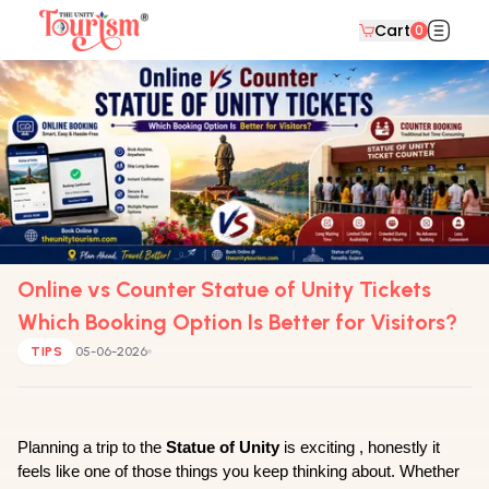
Cart
0
Online vs Counter Statue of Unity Tickets
Which Booking Option Is Better for Visitors?
TIPS
05-06-2026
Planning a trip to the 
Statue of Unity
 is exciting , honestly it 
feels like one of those things you keep thinking about. Whether 