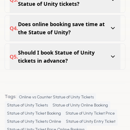
Statue of Unity tickets?
Yes, visitors can complete Statue of Unity
online booking before their travel date.
Does online booking save time at
Q
4
.
the Statue of Unity?
Many visitors find online booking more
convenient as it helps streamline entry and
Should I book Statue of Unity
Q
5
.
travel planning.
tickets in advance?
Advance booking is recommended, especially
during weekends, holidays, and peak tourist
seasons.
Tags:
Online vs Counter Statue of Unity Tickets
Statue of Unity Tickets
Statue of Unity Online Booking
Statue of Unity Ticket Booking
Statue of Unity Ticket Price
Statue of Unity Tickets Online
Statue of Unity Entry Ticket
Statue of Unity Ticket Price Online Booking