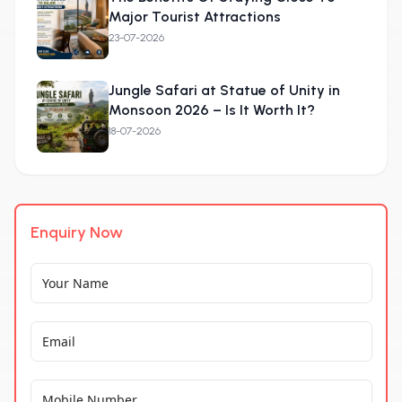
Major Tourist Attractions
23-07-2026
Jungle Safari at Statue of Unity in
Monsoon 2026 – Is It Worth It?
18-07-2026
Enquiry Now