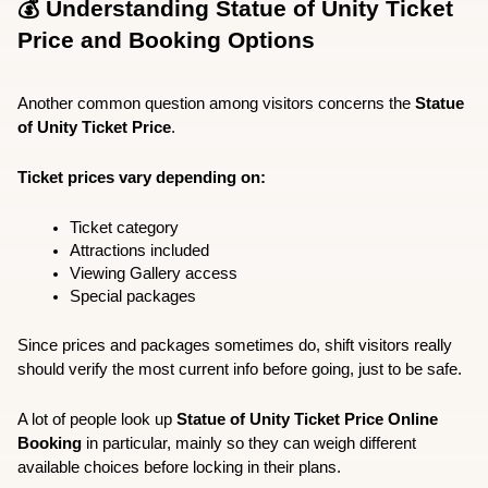
💰 Understanding Statue of Unity Ticket 
Price and Booking Options
Another common question among visitors concerns the 
Statue 
of Unity Ticket Price
.
Ticket prices vary depending on:
Ticket category
Attractions included
Viewing Gallery access
Special packages
Since prices and packages sometimes do, shift visitors really 
should verify the most current info before going, just to be safe.  
A lot of people look up 
Statue of Unity Ticket Price Online 
Booking
 in particular, mainly so they can weigh different 
available choices before locking in their plans.  