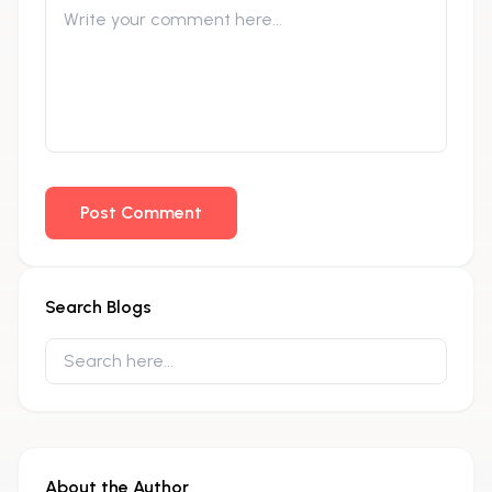
Post Comment
Search Blogs
About the Author