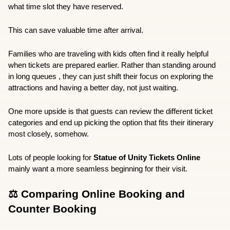
what time slot they have reserved.
This can save valuable time after arrival.
Families who are traveling with kids often find it really helpful 
when tickets are prepared earlier. Rather than standing around 
in long queues , they can just shift their focus on exploring the 
attractions and having a better day, not just waiting.
One more upside is that guests can review the different ticket 
categories and end up picking the option that fits their itinerary 
most closely, somehow.
Lots of people looking for 
Statue of Unity Tickets Online
mainly want a more seamless beginning for their visit.
⚖️ Comparing Online Booking and 
Counter Booking