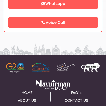
Whatsapp
Voice Call
HOME
FAQ`s
ABOUT US
CONTACT US