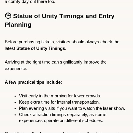
a comfy day out there too.
🕒 Statue of Unity Timings and Entry 
Planning
Before purchasing tickets, visitors should always check the 
latest 
Statue of Unity Timings
.
Arriving at the right time can significantly improve the 
experience.
A few practical tips include:
Visit early in the morning for fewer crowds.
Keep extra time for internal transportation.
Plan evening visits if you want to watch the laser show.
Check attraction timings separately, as some 
experiences operate on different schedules.