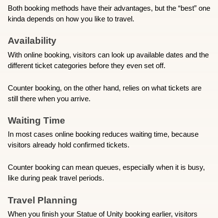
Both booking methods have their advantages, but the “best” one 
kinda depends on how you like to travel. 
Availability
With online booking, visitors can look up available dates and the 
different ticket categories before they even set off.
Counter booking, on the other hand, relies on what tickets are 
still there when you arrive. 
Waiting Time
In most cases online booking reduces waiting time, because 
visitors already hold confirmed tickets.
Counter booking can mean queues, especially when it is busy, 
like during peak travel periods. 
Travel Planning
When you finish your Statue of Unity booking earlier, visitors 