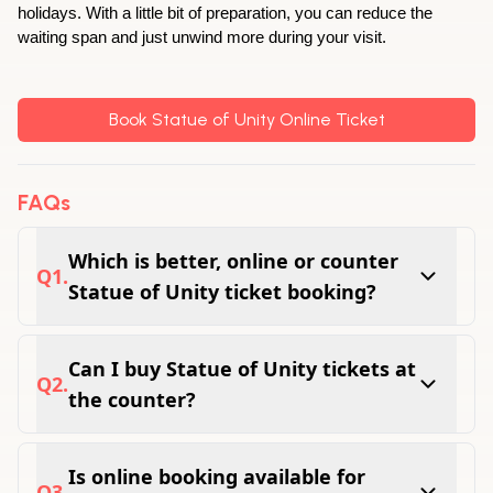
holidays. With a little bit of preparation, you can reduce the 
waiting span and just unwind more during your visit.
Book Statue of Unity Online Ticket
FAQs
Which is better, online or counter
Q
1
.
Statue of Unity ticket booking?
Online booking is often preferred because it
helps visitors plan their trip and avoid last-
Can I buy Statue of Unity tickets at
Q
2
.
minute waiting.
the counter?
Yes, tickets may be available at the counter,
subject to availability and visitor demand.
Is online booking available for
Q
3
.