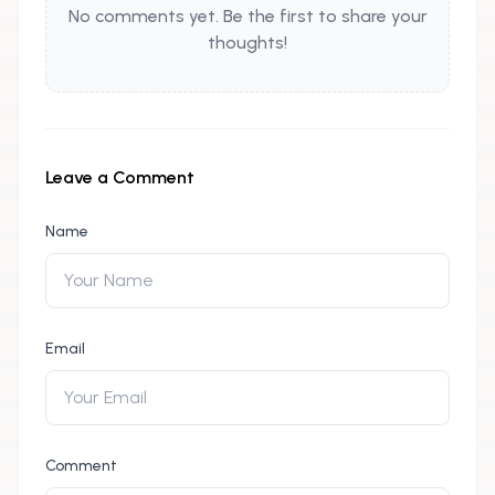
No comments yet. Be the first to share your
thoughts!
Leave a Comment
Name
Email
Comment