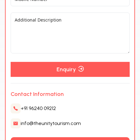
Enquiry
Contact Information
+91 96240 09212
info@theunitytourism.com