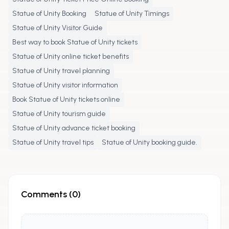
Statue of Unity Booking
Statue of Unity Timings
Statue of Unity Visitor Guide
Best way to book Statue of Unity tickets
Statue of Unity online ticket benefits
Statue of Unity travel planning
Statue of Unity visitor information
Book Statue of Unity tickets online
Statue of Unity tourism guide
Statue of Unity advance ticket booking
Statue of Unity travel tips
Statue of Unity booking guide.
Comments (
0
)