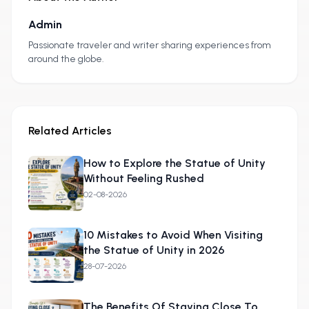
Admin
A
Passionate traveler and writer sharing experiences from
around the globe.
Related Articles
How to Explore the Statue of Unity
Without Feeling Rushed
02-08-2026
10 Mistakes to Avoid When Visiting
the Statue of Unity in 2026
28-07-2026
The Benefits Of Staying Close To