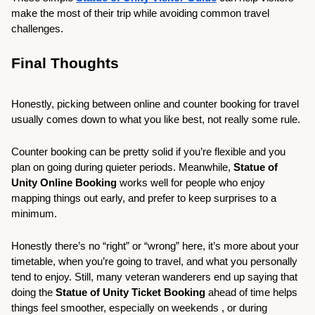
make the most of their trip while avoiding common travel 
challenges.
Final Thoughts
Honestly, picking between online and counter booking for travel 
usually comes down to what you like best, not really some rule.
Counter booking can be pretty solid if you’re flexible and you 
plan on going during quieter periods. Meanwhile, 
Statue of 
Unity Online Booking
 works well for people who enjoy 
mapping things out early, and prefer to keep surprises to a 
minimum.
Honestly there’s no “right” or “wrong” here, it’s more about your 
timetable, when you’re going to travel, and what you personally 
tend to enjoy. Still, many veteran wanderers end up saying that 
doing the 
Statue of Unity Ticket Booking
 ahead of time helps 
things feel smoother, especially on weekends , or during 