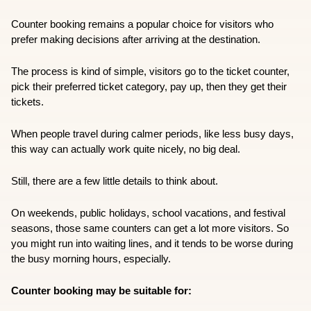
Counter booking remains a popular choice for visitors who 
prefer making decisions after arriving at the destination.
The process is kind of simple, visitors go to the ticket counter, 
pick their preferred ticket category, pay up, then they get their 
tickets. 
When people travel during calmer periods, like less busy days, 
this way can actually work quite nicely, no big deal.
Still, there are a few little details to think about.
On weekends, public holidays, school vacations, and festival 
seasons, those same counters can get a lot more visitors. So 
you might run into waiting lines, and it tends to be worse during 
the busy morning hours, especially.
Counter booking may be suitable for: