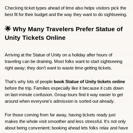
Checking ticket types ahead of time also helps visitors pick the 
best fit for their budget and the way they want to do sightseeing.
🌟 Why Many Travelers Prefer Statue of 
Unity Tickets Online
Arriving at the Statue of Unity on a holiday after hours of 
traveling can be draining. Most folks want to start sightseeing 
right away; they don't want to waste time getting tickets.
That's why lots of people 
book Statue of Unity tickets online
before the trip. Families especially like it because it cuts down 
on last-minute confusion. Group tours find it way easier to get 
around when everyone's admission is sorted out already.
For those coming from far away, having tickets ready just 
makes the whole visit smoother and less stressful. It's not only 
about being convenient; booking ahead lets folks relax and have 