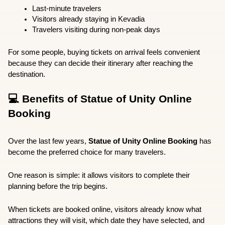
Last-minute travelers
Visitors already staying in Kevadia
Travelers visiting during non-peak days
For some people, buying tickets on arrival feels convenient 
because they can decide their itinerary after reaching the 
destination.
💻 Benefits of Statue of Unity Online 
Booking
Over the last few years, 
Statue of Unity Online Booking
 has 
become the preferred choice for many travelers.
One reason is simple: it allows visitors to complete their 
planning before the trip begins.
When tickets are booked online, visitors already know what 
attractions they will visit, which date they have selected, and 