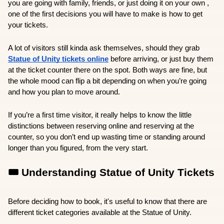
you are going with family, friends, or just doing it on your own , 
one of the first decisions you will have to make is how to get 
your tickets.
A lot of visitors still kinda ask themselves, should they grab 
Statue of Unity tickets online
 before arriving, or just buy them 
at the ticket counter there on the spot. Both ways are fine, but 
the whole mood can flip a bit depending on when you’re going 
and how you plan to move around.
If you’re a first time visitor, it really helps to know the little 
distinctions between reserving online and reserving at the 
counter, so you don’t end up wasting time or standing around 
longer than you figured, from the very start.
🎟️ Understanding Statue of Unity Tickets
Before deciding how to book, it's useful to know that there are 
different ticket categories available at the Statue of Unity.