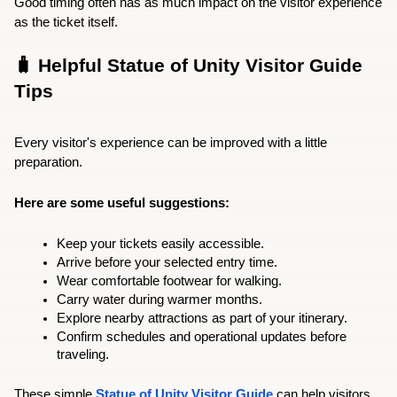
Good timing often has as much impact on the visitor experience 
as the ticket itself.
🧳 Helpful Statue of Unity Visitor Guide 
Tips
Every visitor's experience can be improved with a little 
preparation.
Here are some useful suggestions:
Keep your tickets easily accessible.
Arrive before your selected entry time.
Wear comfortable footwear for walking.
Carry water during warmer months.
Explore nearby attractions as part of your itinerary.
Confirm schedules and operational updates before 
traveling.
These simple 
Statue of Unity Visitor Guide
 can help visitors 