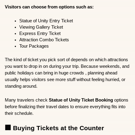
Visitors can choose from options such as:
Statue of Unity Entry Ticket
Viewing Gallery Ticket
Express Entry Ticket
Attraction Combo Tickets
Tour Packages
The kind of ticket you pick sort of depends on which attractions 
you want to drop in on during your trip. Because weekends, and 
public holidays can bring in huge crowds , planning ahead 
usually helps visitors see more stuff without feeling hurried, or 
standing around.
Many travelers check 
Statue of Unity Ticket Booking
 options 
before finalizing their travel dates to ensure everything fits into 
their schedule.
🏢 Buying Tickets at the Counter